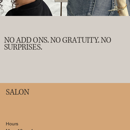
NO ADD ONS. NO GRATUITY. NO
SURPRISES.
SALON
Medical Pedicure
Use this area to describe one of your services.
Hours
60
US