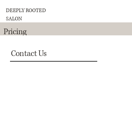
DEEPLY ROOTED
SALON
Pricing
Contact Us