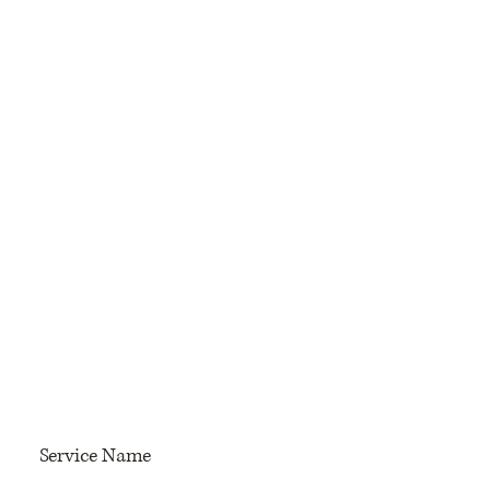
Service Name