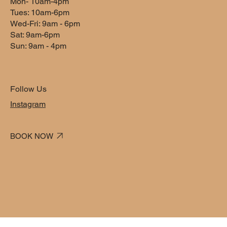
Mon- 10am-4pm
1 hr
1
$60
dollars
Tues: 10am-6pm
h
Wed-Fri: 9am - 6pm
Sat: 9am-6pm
Sun: 9am - 4pm
Book Now
Follow Us
Service Description
Instagram
Describe your service here. What makes it great? Use short
catchy text to tell people what you offer, and the benefits they
BOOK NOW
will receive. A great description gets readers in the mood, and
makes them more likely to go ahead and book.