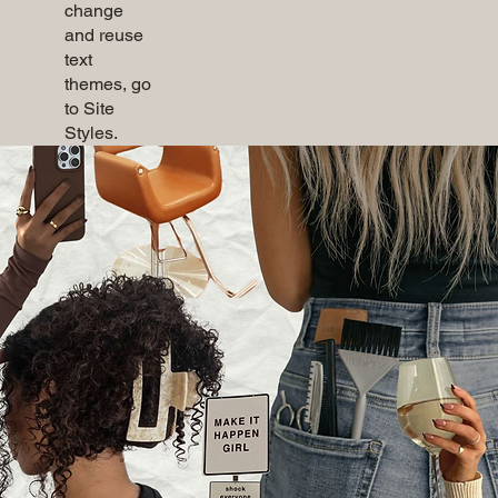
change
and reuse
text
themes, go
to Site
Styles.