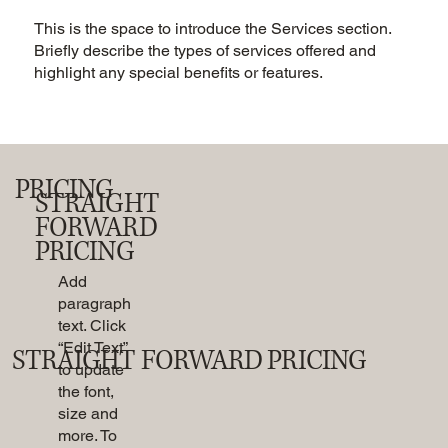
This is the space to introduce the Services section.
Briefly describe the types of services offered and
highlight any special benefits or features.
PRICING
STRAIGHT
FORWARD
PRICING
Add
paragraph
text. Click
“Edit Text”
STRAIGHT FORWARD PRICING
to update
the font,
size and
more. To