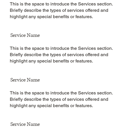
This is the space to introduce the Services section.
Briefly describe the types of services offered and
highlight any special benefits or features.
Service Name
This is the space to introduce the Services section.
Briefly describe the types of services offered and
highlight any special benefits or features.
Service Name
This is the space to introduce the Services section.
Briefly describe the types of services offered and
highlight any special benefits or features.
Service Name