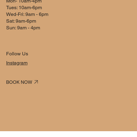
Mon- 10am-4pm
1 hr
1
$50
dollars
Tues: 10am-6pm
h
Wed-Fri: 9am - 6pm
Sat: 9am-6pm
Sun: 9am - 4pm
Book Now
Follow Us
Service Description
Instagram
Describe your service here. What makes it great? Use short
catchy text to tell people what you offer, and the benefits they
BOOK NOW
will receive. A great description gets readers in the mood, and
makes them more likely to go ahead and book.