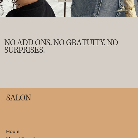
NO ADD ONS. NO GRATUITY. NO
SURPRISES.
SALON
Gel Manicure
Use this area to describe one of your services.
Hours
50
US