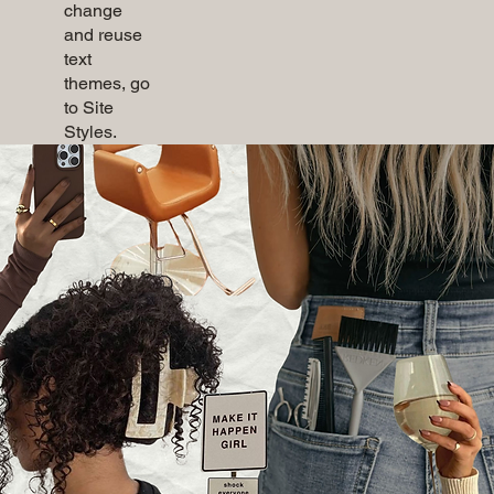
change
and reuse
text
themes, go
to Site
Styles.