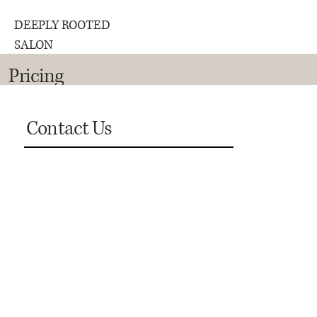
DEEPLY ROOTED
SALON
Pricing
Contact Us