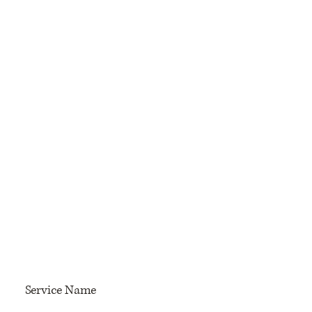
Service Name