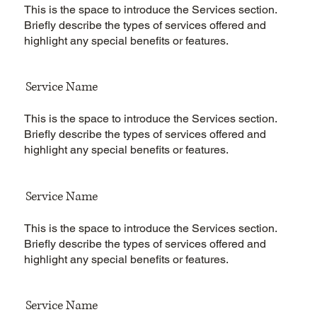
This is the space to introduce the Services section.
Briefly describe the types of services offered and
highlight any special benefits or features.
Service Name
This is the space to introduce the Services section.
Briefly describe the types of services offered and
highlight any special benefits or features.
Service Name
This is the space to introduce the Services section.
Briefly describe the types of services offered and
highlight any special benefits or features.
Service Name