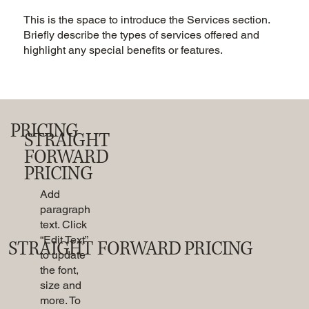
This is the space to introduce the Services section.
Briefly describe the types of services offered and
highlight any special benefits or features.
PRICING
STRAIGHT
FORWARD
PRICING
Add
paragraph
text. Click
“Edit Text”
STRAIGHT FORWARD PRICING
to update
the font,
size and
more. To